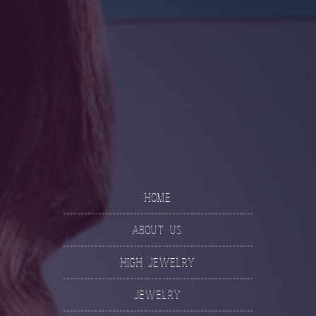
Home
About Us
High Jewelry
Jewelry