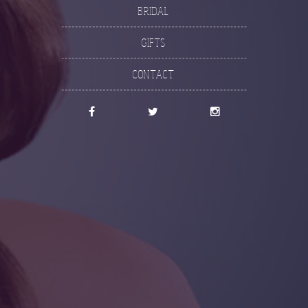
Bridal
Gifts
Contact